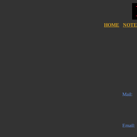
HOME
NOTE
Mail:
Email: