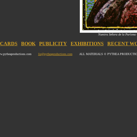
Nuestra Señora de la Purísma
CARDS
BOOK
PUBLICITY
EXHIBITIONS
RECENT W
w.pytheaproductions.com
liz@pytheaproductions.com
ALL MATERIALS © PYTHEA PRODUCTI