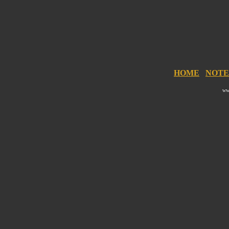
HOME
NOTE
ww