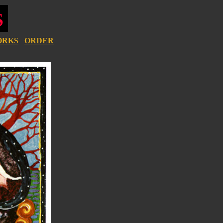
ORKS
ORDER