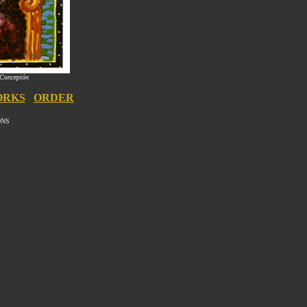
 Concepión
ORKS
ORDER
ONS