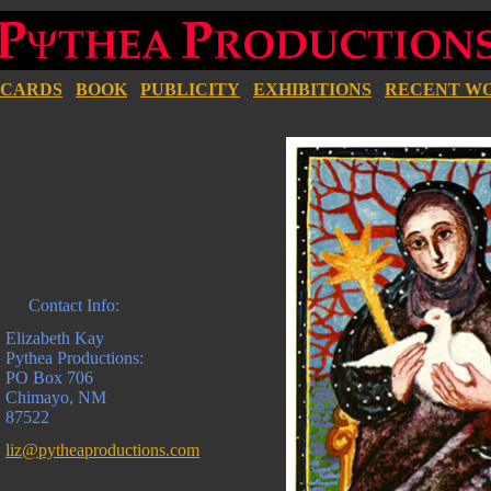
CARDS
BOOK
PUBLICITY
EXHIBITIONS
RECENT W
Contact Info:
Elizabeth Kay
Pythea Productions:
PO Box 706
Chimayo, NM
87522
liz@pytheaproductions.com