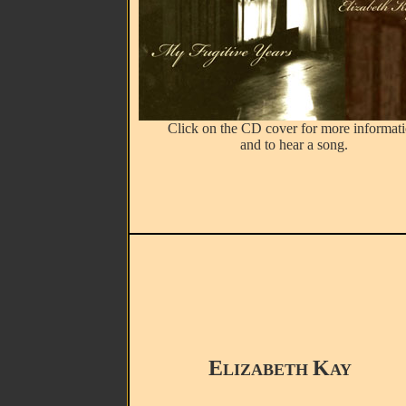
Click on the CD cover for more informat
and to hear a song.
E
K
LIZABETH
AY