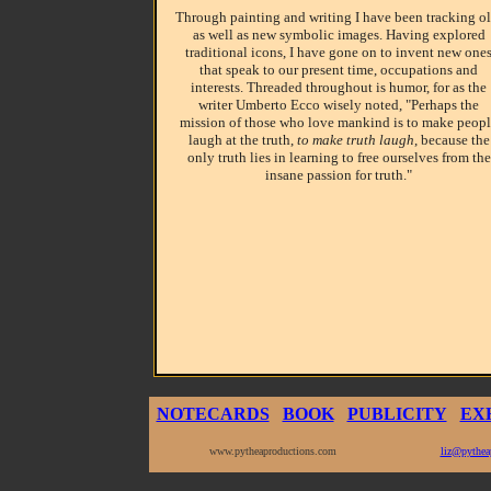
Through painting and writing I have been tracking ol
as well as new symbolic images. Having explored
traditional icons, I have gone on to invent new one
that speak to our present time, occupations and
interests. Threaded throughout is humor, for as the
writer Umberto Ecco wisely noted, "Perhaps the
mission of those who love mankind is to make peop
laugh at the truth,
to make truth laugh
, because the
only truth lies in learning to free ourselves from the
insane passion for truth."
NOTECARDS
BOOK
PUBLICITY
EX
www.pytheaproductions.com
liz@pythea