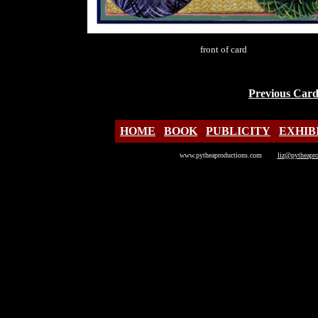
front of card
Previous Car
HOME
BOOK
PUBLICITY
EXHIB
www.pytheaproductions.com
liz@pytheapr